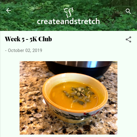
Skip to main content
Week 5 - 5K Club
-
October 02, 2019