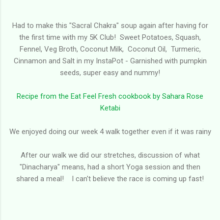
Had to make this "Sacral Chakra" soup again after having for
the first time with my 5K Club! Sweet Potatoes, Squash,
Fennel, Veg Broth, Coconut Milk, Coconut Oil, Turmeric,
Cinnamon and Salt in my InstaPot - Garnished with pumpkin
seeds, super easy and nummy!
Recipe from the Eat Feel Fresh cookbook by Sahara Rose
Ketabi
We enjoyed doing our week 4 walk together even if it was rainy
After our walk we did our stretches, discussion of what
"Dinacharya" means, had a short Yoga session and then
shared a meal! I can't believe the race is coming up fast!