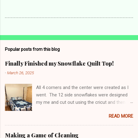
Popular posts from this blog
Finally Finished my Snowflake Quilt Top!
-
March 26, 2025
All 4 corners and the center were created as I
went. The 12 side snowflakes were designed
my me and cut out using the cricut and then
appliquéd onto the panel. Top has been sent to
READ MORE
be long arm quilted - can't wait to see the
finished product! Making a 6 sided something
become 4 sided is not easy. Pillow shams and
Making a Game of Cleaning