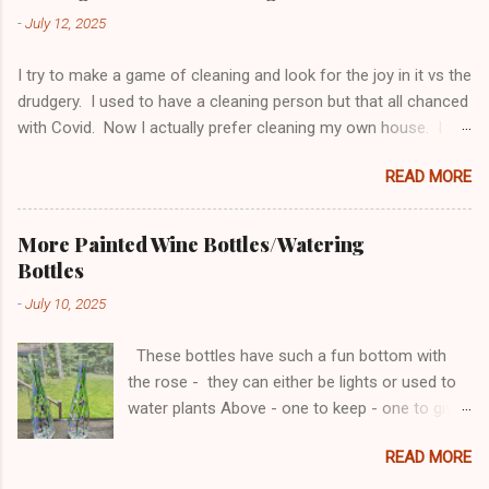
side tables were finished awhile ago.
-
July 12, 2025
I try to make a game of cleaning and look for the joy in it vs the
drudgery. I used to have a cleaning person but that all chanced
with Covid. Now I actually prefer cleaning my own house. I
think I do a better job, and it gives me a chance to organize
READ MORE
along the way. I do need to be careful with the organizing
because I can never get done cleaning because I keep gutting
things! Bathrooms to me are the biggest challenge as they
More Painted Wine Bottles/Watering
always need to be cleaned. So this is what I do. Monday -
Bottles
Thursday are bathroom cleaning days. I set a timer for 5 min
-
July 10, 2025
for each bathroom and I’m allowed to stop after 5 min even if I
haven’t met my goal. If I’m done before the 5 min - I can keep
These bottles have such a fun bottom with
going if I’m in the mood to organize something. Monday: Sinks
the rose - they can either be lights or used to
and Mirrors Tuesday: Toilets and Trash Wednesday: Floors
water plants Above - one to keep - one to give
and Fixtures (light) Thursday: Tubs/Showers In the 5 min I take
away Also had fun re-potting my fairy garden...
everything off and do it all. Not just a surface clean. ...
READ MORE