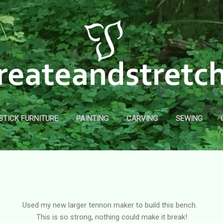
Skip to main content
STICK FURNITURE
PAINTING
CARVING
SEWING
Used my new larger tennon maker to build this bench.
This is so strong, nothing could make it break!