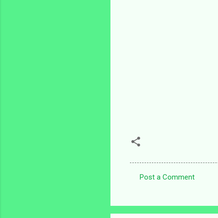
Post a Comment
C
o
m