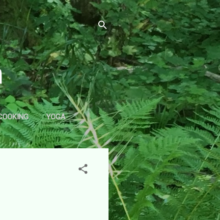
COOKING
YOGA