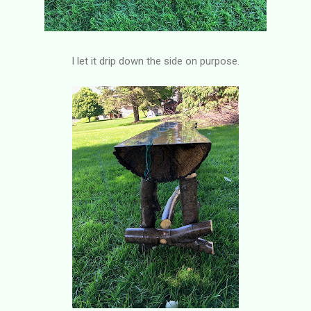
I let it drip down the side on purpose.