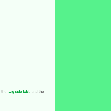
h the
twig side table
and the