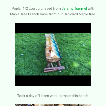
Poplar 1/2 Log purchased from
Jeremy Tummel
with
Maple Tree Branch Base from our Backyard Maple tree.
Took a day off from work to make this bench.