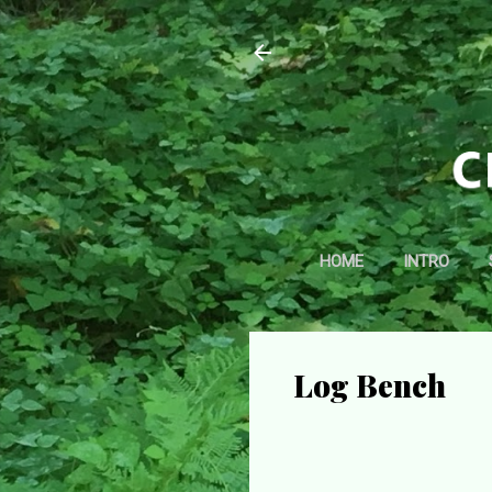
HOME
INTRO
Log Bench