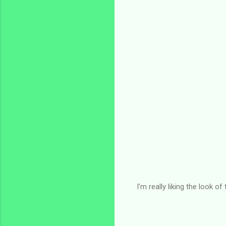
I'm really liking the look o