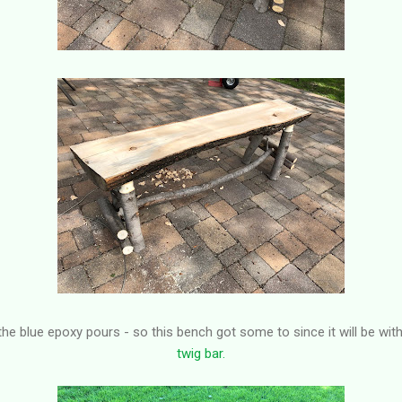
f the blue epoxy pours - so this bench got some to since it will be wit
twig bar.