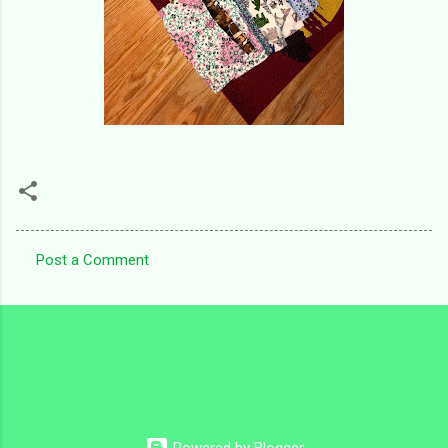
Post a Comment
C
o
m
m
e
n