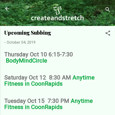
Skip to main content
Upcoming Subbing
-
October 04, 2019
Thursday Oct 10 6:15-7:30
BodyMindCircle
Saturday Oct 12 8:30 AM
Anytime
Fitness in CoonRapids
Tuesday Oct 15 7:30 PM
Anytime
Fitness in CoonRapids