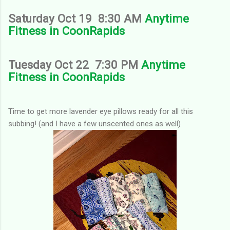
Saturday Oct 19 8:30 AM
Anytime
Fitness in CoonRapids
Tuesday Oct 22 7:30 PM
Anytime
Fitness in CoonRapids
Time to get more lavender eye pillows ready for all this
subbing! (and I have a few unscented ones as well)