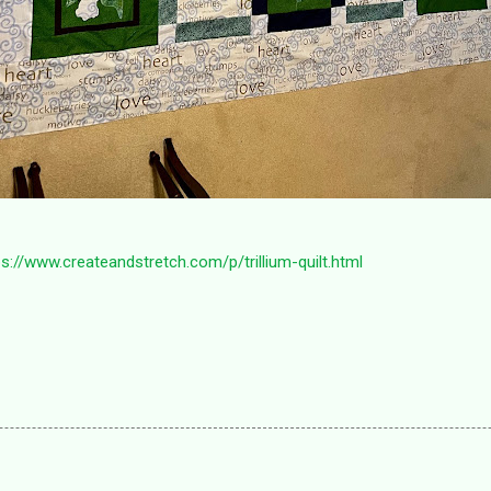
ps://www.createandstretch.com/p/trillium-quilt.html