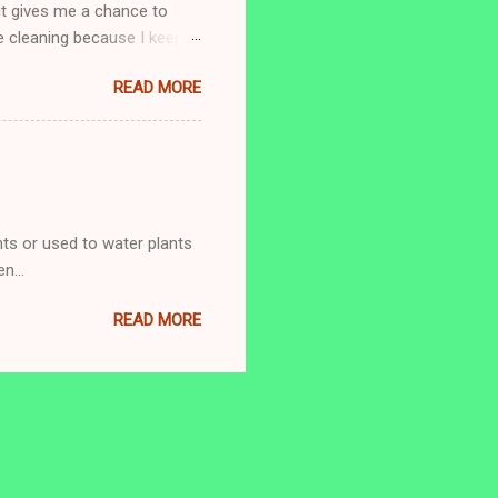
 it gives me a chance to
e cleaning because I keep
o this is what I do.
READ MORE
’m allowed to stop after 5
 mood to organize something.
 Thursday: Tubs/Showers In
ts or used to water plants
n...
READ MORE