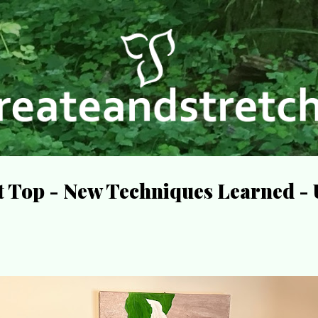
Skip to main content
lt Top - New Techniques Learned 