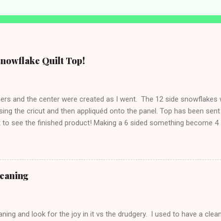
Snowflake Quilt Top!
rners and the center were created as I went. The 12 side snowflake
sing the cricut and then appliquéd onto the panel. Top has been sent 
t to see the finished product! Making a 6 sided something become 4 s
 side tables were finished awhile ago.
leaning
ning and look for the joy in it vs the drudgery. I used to have a clean