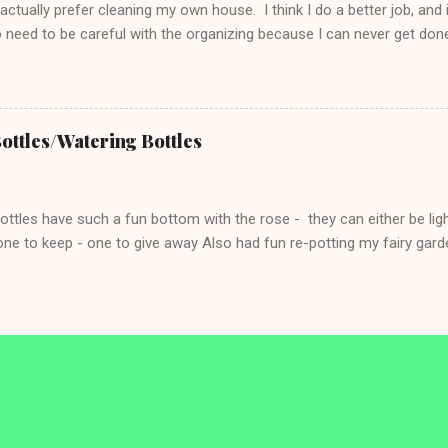
ctually prefer cleaning my own house. I think I do a better job, and
o need to be careful with the organizing because I can never get don
o me are the biggest challenge as they always need to be cleaned. S
room cleaning days. I set a timer for 5 min for each bathroom and I
y goal. If I’m done before the 5 min - I can keep going if I’m in the
Tuesday: Toilets and Trash Wednesday: Floors and Fixtures (light)
ottles/Watering Bottles
ff and do it all. Not just a surface clean. ...
tles have such a fun bottom with the rose - they can either be ligh
ne to keep - one to give away Also had fun re-potting my fairy garde