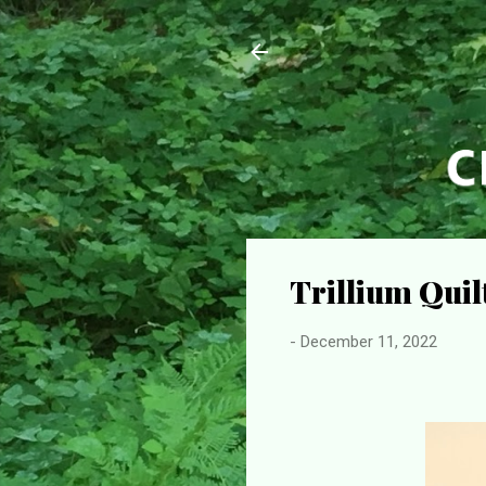
Trillium Qui
-
December 11, 2022