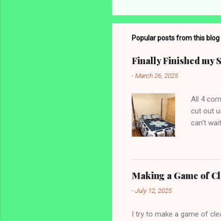
o
m
m
Popular posts from this blog
e
Finally Finished my 
n
-
March 26, 2025
t
s
All 4 co
cut out u
can't wai
shams and
Making a Game of C
-
July 12, 2025
I try to make a game of clea