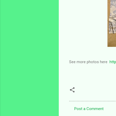
See more photos here
htt
Post a Comment
C