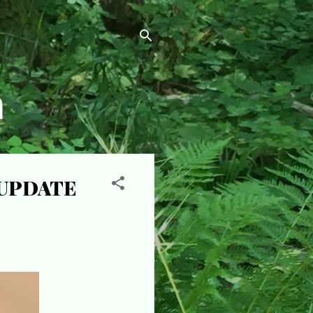
- UPDATE