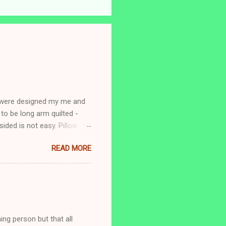
s were designed my me and
to be long arm quilted -
ided is not easy. Pillow
READ MORE
ing person but that all