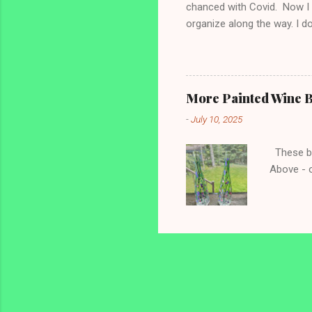
chanced with Covid. Now I a
organize along the way. I d
gutting things! Bathrooms t
Monday - Thursday are bath
min even if I haven’t met m
Monday: Sinks and Mirrors 
More Painted Wine B
the 5 min I take everything o
-
July 10, 2025
These bot
Above - o