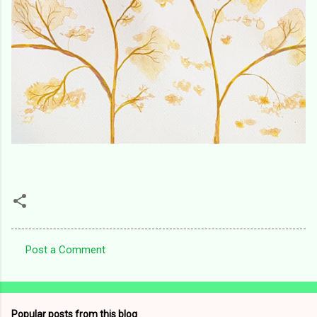
Post a Comment
C
o
m
Popular posts from this blog