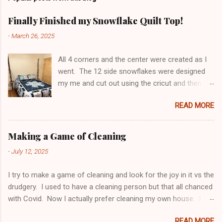
m
e
Finally Finished my Snowflake Quilt Top!
n
-
March 26, 2025
t
All 4 corners and the center were created as I
s
went. The 12 side snowflakes were designed
my me and cut out using the cricut and then
appliquéd onto the panel. Top has been sent to
READ MORE
be long arm quilted - can't wait to see the
finished product! Making a 6 sided something
become 4 sided is not easy. Pillow shams and
Making a Game of Cleaning
side tables were finished awhile ago.
-
July 12, 2025
I try to make a game of cleaning and look for the joy in it vs the
drudgery. I used to have a cleaning person but that all chanced
with Covid. Now I actually prefer cleaning my own house. I
think I do a better job, and it gives me a chance to organize
READ MORE