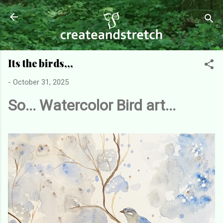
Skip to main content
Its the birds,,,
-
October 31, 2025
So... Watercolor Bird art...