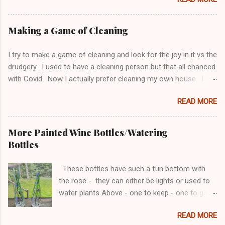
be long arm quilted - can't wait to see the
finished product! Making a 6 sided something
become 4 sided is not easy. Pillow shams and
Making a Game of Cleaning
side tables were finished awhile ago.
I try to make a game of cleaning and look for the joy in it vs the
drudgery. I used to have a cleaning person but that all chanced
with Covid. Now I actually prefer cleaning my own house. I
think I do a better job, and it gives me a chance to organize
READ MORE
along the way. I do need to be careful with the organizing
because I can never get done cleaning because I keep gutting
things! Bathrooms to me are the biggest challenge as they
More Painted Wine Bottles/Watering
always need to be cleaned. So this is what I do. Monday -
Bottles
Thursday are bathroom cleaning days. I set a timer for 5 min
for each bathroom and I’m allowed to stop after 5 min even if I
These bottles have such a fun bottom with
haven’t met my goal. If I’m done before the 5 min - I can keep
the rose - they can either be lights or used to
going if I’m in the mood to organize something. Monday: Sinks
water plants Above - one to keep - one to give
and Mirrors Tuesday: Toilets and Trash Wednesday: Floors
away Also had fun re-potting my fairy garden...
and Fixtures (light) Thursday: Tubs/Showers In the 5 min I take
READ MORE
everything off and do it all. Not just a surface clean. ...