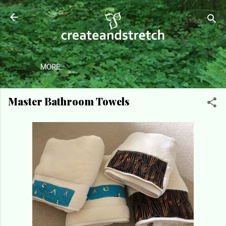
Skip to main content
MORE…
Master Bathroom Towels