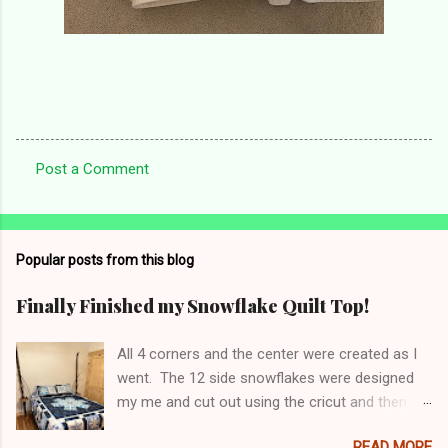
Post a Comment
C
o
m
Popular posts from this blog
m
e
Finally Finished my Snowflake Quilt Top!
n
All 4 corners and the center were created as I
t
went. The 12 side snowflakes were designed
s
my me and cut out using the cricut and then
appliquéd onto the panel. Top has been sent to
READ MORE